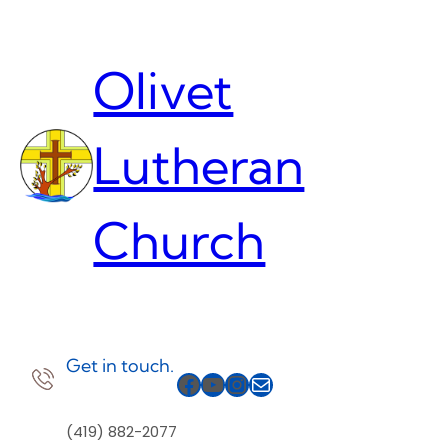
Skip
to
content
Olivet
Lutheran
Church
Get in touch.
Facebook
YouTube
Instagram
Mail
(419) 882-2077