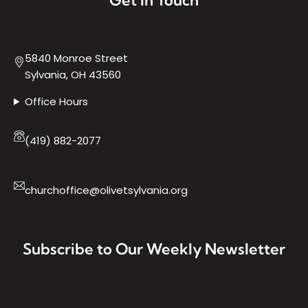
5840 Monroe Street
Sylvania, OH 43560
Office Hours
(419) 882-2077
churchoffice@olivetsylvania.org
Subscribe to Our Weekly Newsletter