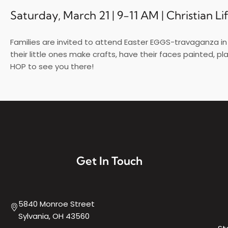
Saturday, March 21 | 9-11 AM | Christian L
Families are invited to attend Easter EGGS-travaganza in O
their little ones make crafts, have their faces painted, pl
HOP to see you there!
Get In Touch
5840 Monroe Street
Sylvania, OH 43560