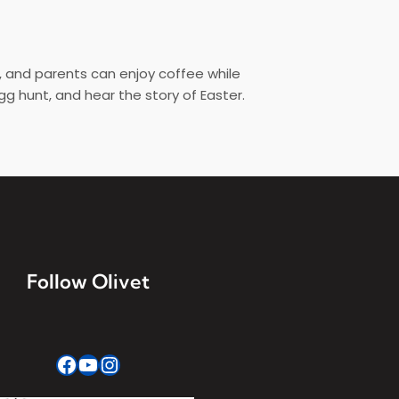
d, and parents can enjoy coffee while
gg hunt, and hear the story of Easter.
Follow Olivet
Facebook
YouTube
Instagram