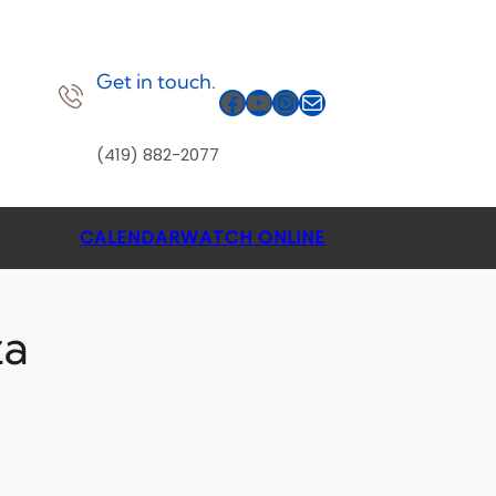
Get in touch.
Facebook
YouTube
Instagram
Mail
(419) 882-2077
CALENDAR
WATCH ONLINE
za