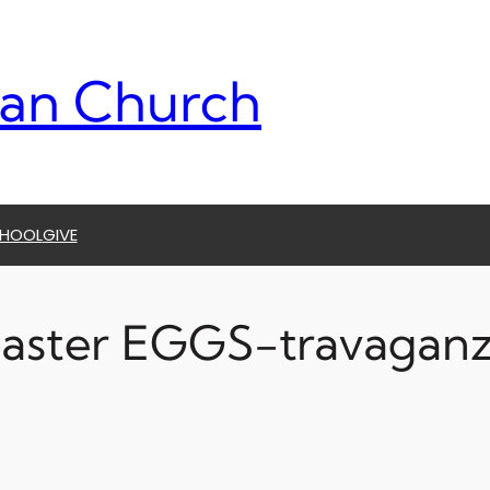
ran Church
CHOOL
GIVE
aster EGGS-travagan