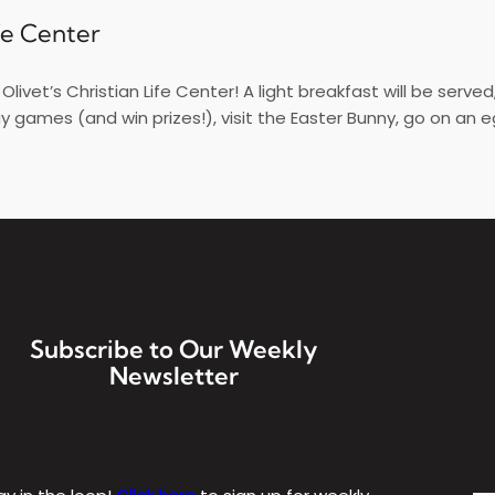
ife Center
livet’s Christian Life Center! A light breakfast will be serve
ay games (and win prizes!), visit the Easter Bunny, go on an e
Subscribe to Our Weekly
Newsletter