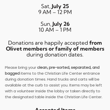
Sat,
July 25
9 AM – 12 PM
Sun,
July 26
10 AM – 1 PM
Donations are happily accepted
from
Olivet members or family of members
during donation dates.
Please bring your
clean, pre-sorted, separated, and
bagged
items to the Christian Life Center entrance
during donation times. Hand trucks and carts will be
available at the curb to assist you. Items may be left
with a volunteer inside the lobby or taken directly to
the designated table inside the Christian Life Center.