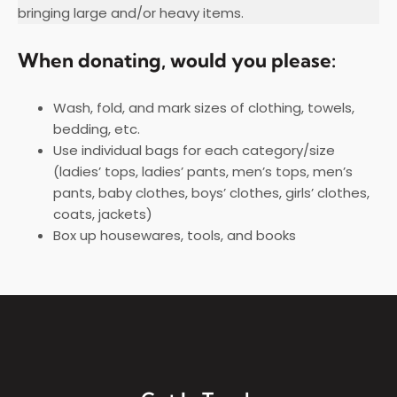
bringing large and/or heavy items.
When donating, would you please:
Wash, fold, and mark sizes of clothing, towels,
bedding, etc.
Use individual bags for each category/size
(ladies’ tops, ladies’ pants, men’s tops, men’s
pants, baby clothes, boys’ clothes, girls’ clothes,
coats, jackets)
Box up housewares, tools, and books