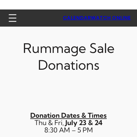
CALENDAR
WATCH ONLINE
Rummage Sale
Donations
Donation Date
s & Times
Thu & Fri,
July 23 & 24
8:30 AM – 5 PM