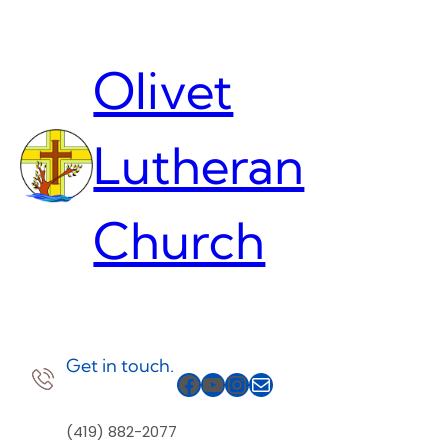
Skip
to
content
Olivet
Lutheran
Church
Get in touch.
Facebook
YouTube
Instagram
Mail
(419) 882-2077