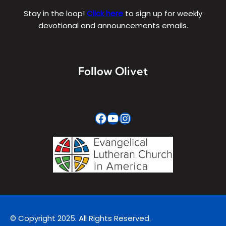
Stay in the loop!
Click here
to sign up for weekly
devotional and announcements emails.
Follow Olivet
Facebook
YouTube
Instagram
© Copyright 2025. All Rights Reserved.