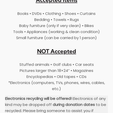
Accepted Items
Books • DVDs • Clothing • Shoes • Curtains
Bedding • Towels • Rugs
Baby furniture (only if very clean) • Bikes
Tools • Appliances (working & clean condition)
Small furniture (can be carried by 1 person)
NOT Accepted
Stuffed animals • Golf clubs • Car seats
Pictures larger than 18×24” • Magazines
Encyclopedias • Old tapes • CDs
*Electronics (computers, TVs, phones, wires, cables,
etc.)
Electronics recycling will be offered!
Electronics of any
kind may be dropped off
during donation dates
to be
recycled. Please bring someone to assist you if