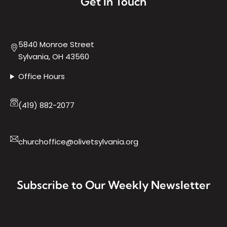
Get In Touch
5840 Monroe Street
Sylvania, OH 43560
Office Hours
(419) 882-2077
churchoffice@olivetsylvania.org
Subscribe to Our Weekly Newsletter